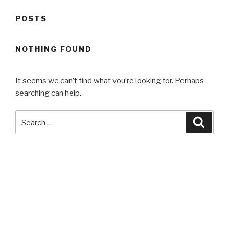
POSTS
NOTHING FOUND
It seems we can’t find what you’re looking for. Perhaps
searching can help.
Search
Searc
for:
Search
Searc
for: