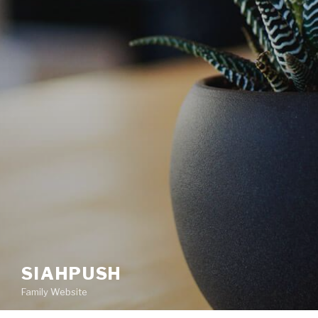
SIAHPUSH
Family Website